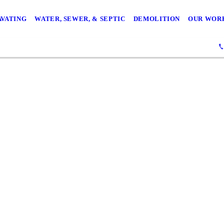
AVATING
WATER, SEWER, & SEPTIC
DEMOLITION
OUR WOR