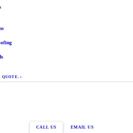
s
ms
ofing
ds
E QUOTE.
CALL US
EMAIL US