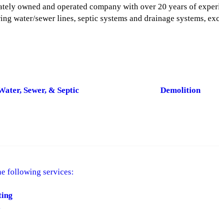
rivately owned and operated company with over 20 years of exper
ring water/sewer lines, septic systems and drainage systems, ex
Water, Sewer, & Septic
Demolition
e following services:
ting
s