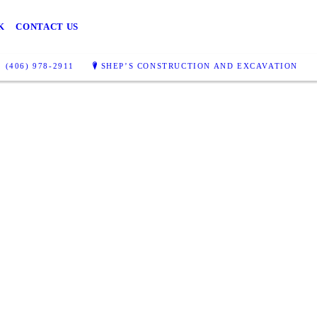
K
CONTACT US
(406) 978-2911
SHEP’S CONSTRUCTION AND EXCAVATION