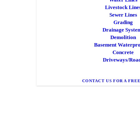
Livestock Line
Sewer Lines
Grading
Drainage Syste
Demolition
Basement Waterpro
Concrete
Driveways/Roa
CONTACT US FOR A FRE