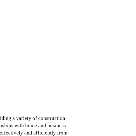
ding a variety of construction
onships with home and business
ffectively and efficiently from