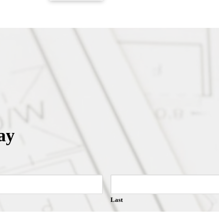
ay
Last