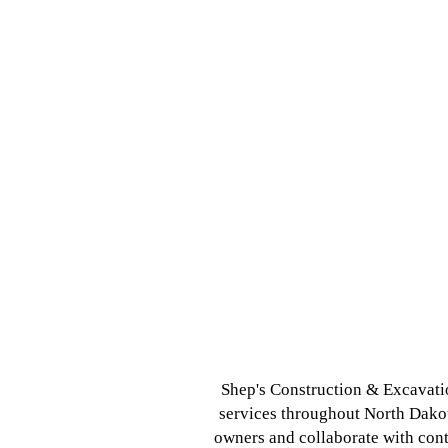
Shep's Construction & Excavatio
services throughout North Dakot
owners and collaborate with cont