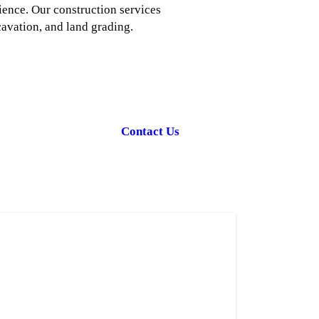
ience. Our construction services
cavation, and land grading.
Contact Us