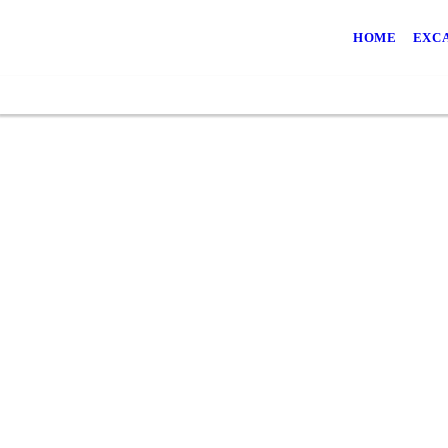
HOME
EXC