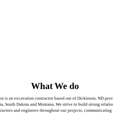
What We do
n is an excavation contractor based out of Dickinson, ND provi
a, South Dakota and Montana. We strive to build strong relati
ractors and engineers throughout our projects, communicating e