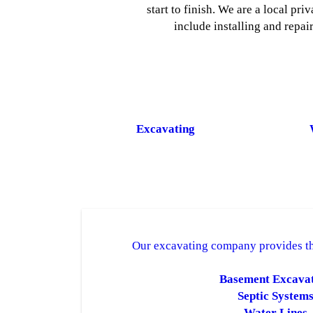
start to finish. We are a local p
include installing and repai
Excavating
Our excavating company provides th
Basement Excava
Septic System
Water Lines