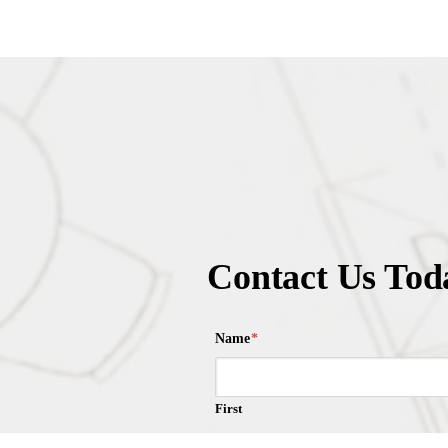
Contact Us Tod
Name
*
First